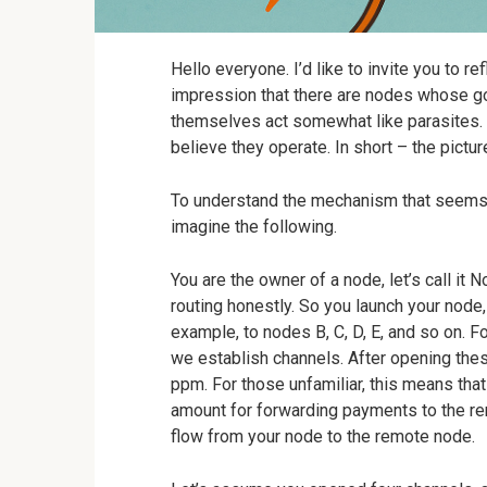
Hello everyone. I’d like to invite you to ref
impression that there are nodes whose goa
themselves act somewhat like parasites. 
believe they operate. In short – the picture
To understand the mechanism that seems p
imagine the following.
You are the owner of a node, let’s call it 
routing honestly. So you launch your node,
example, to nodes B, C, D, E, and so on. F
we establish channels. After opening thes
ppm. For those unfamiliar, this means tha
amount for forwarding payments to the re
flow from your node to the remote node.