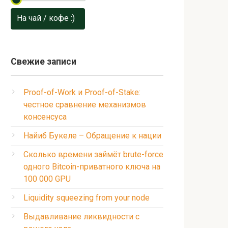
На чай / кофе :)
Свежие записи
Proof-of-Work и Proof-of-Stake:
честное сравнение механизмов
консенсуса
Найиб Букеле – Обращение к нации
Сколько времени займёт brute-force
одного Bitcoin-приватного ключа на
100 000 GPU
Liquidity squeezing from your node
Выдавливание ликвидности с