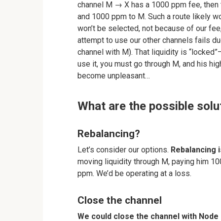
channel M → X has a 1000 ppm fee, then 
and 1000 ppm to M. Such a route likely wo
won’t be selected, not because of our fe
attempt to use our other channels fails due
channel with M). That liquidity is “locked”
use it, you must go through M, and his hig
become unpleasant…
What are the possible solu
Rebalancing?
Let’s consider our options.
Rebalancing i
moving liquidity through M, paying him 100
ppm. We’d be operating at a loss.
Close the channel
We could close the channel with Node