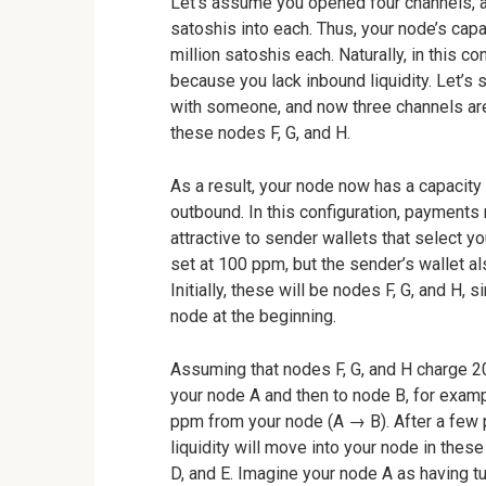
Let’s assume you opened four channels, a
satoshis into each. Thus, your node’s capa
million satoshis each. Naturally, in this c
because you lack inbound liquidity. Let’
with someone, and now three channels are 
these nodes F, G, and H.
As a result, your node now has a capacity 
outbound. In this configuration, payments 
attractive to sender wallets that select y
set at 100 ppm, but the sender’s wallet a
Initially, these will be nodes F, G, and H, 
node at the beginning.
Assuming that nodes F, G, and H charge 2
your node A and then to node B, for exam
ppm from your node (A → B). After a few
liquidity will move into your node in the
D, and E. Imagine your node A as having 