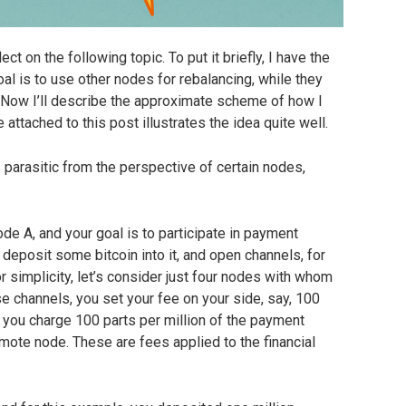
lect on the following topic. To put it briefly, I have the
l is to use other nodes for rebalancing, while they
Now I’ll describe the approximate scheme of how I
 attached to this post illustrates the idea quite well.
arasitic from the perspective of certain nodes,
Node A, and your goal is to participate in payment
 deposit some bitcoin into it, and open channels, for
or simplicity, let’s consider just four nodes with whom
e channels, you set your fee on your side, say, 100
t you charge 100 parts per million of the payment
mote node. These are fees applied to the financial