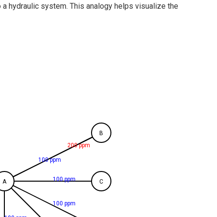
o a hydraulic system. This analogy helps visualize the
B
200 ppm
100 ppm
100 ppm
A
C
100 ppm