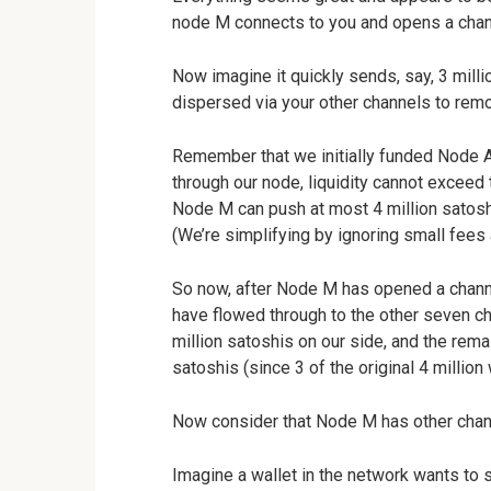
node M connects to you and opens a chann
Now imagine it quickly sends, say, 3 mill
dispersed via your other channels to remot
Remember that we initially funded Node A
through our node, liquidity cannot exceed
Node M can push at most 4 million satoshi
(We’re simplifying by ignoring small fees
So now, after Node M has opened a channel
have flowed through to the other seven c
million satoshis on our side, and the rema
satoshis (since 3 of the original 4 million
Now consider that Node M has other chan
Imagine a wallet in the network wants to