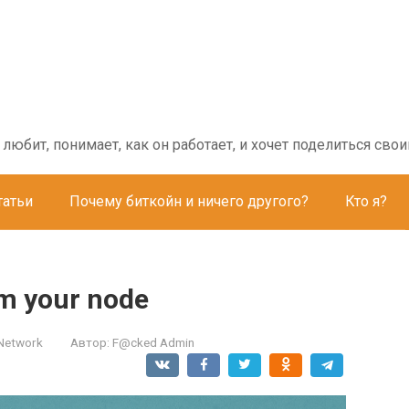
о любит, понимает, как он работает, и хочет поделиться с
татьи
Почему биткойн и ничего другого?
Кто я?
om your node
 Network
Автор:
F@cked Admin