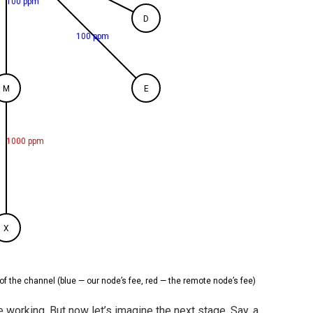
100 ppm
D
100 ppm
M
E
1000 ppm
X
of the channel (blue — our node’s fee, red — the remote node’s fee)
working. But now let’s imagine the next stage. Say, a