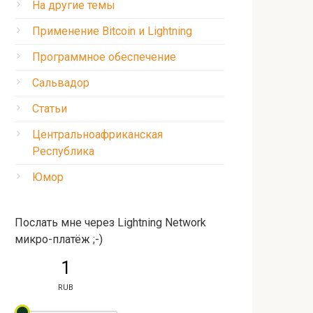
На другие темы
Применение Bitcoin и Lightning
Программное обеспечение
Сальвадор
Статьи
Центральноафриканская
Республика
Юмор
Послать мне через Lightning Network
микро-платёж ;-)