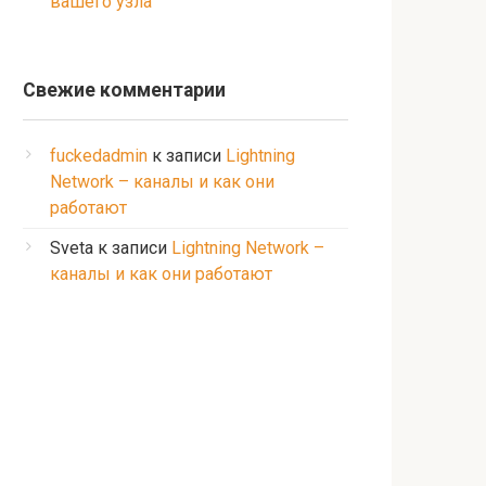
вашего узла
Свежие комментарии
fuckedadmin
к записи
Lightning
Network – каналы и как они
работают
Sveta
к записи
Lightning Network –
каналы и как они работают