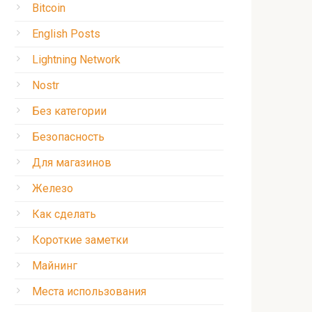
Bitcoin
English Posts
Lightning Network
Nostr
Без категории
Безопасность
Для магазинов
Железо
Как сделать
Короткие заметки
Майнинг
Места использования