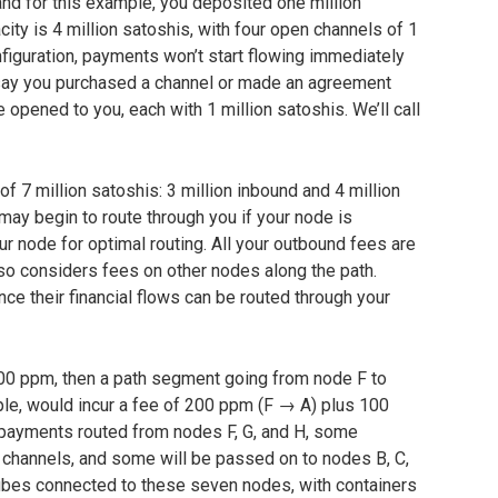
nd for this example, you deposited one million
city is 4 million satoshis, with four open channels of 1
onfiguration, payments won’t start flowing immediately
s say you purchased a channel or made an agreement
opened to you, each with 1 million satoshis. We’ll call
of 7 million satoshis: 3 million inbound and 4 million
may begin to route through you if your node is
our node for optimal routing. All your outbound fees are
lso considers fees on other nodes along the path.
since their financial flows can be routed through your
00 ppm, then a path segment going from node F to
ple, would incur a fee of 200 ppm (F → A) plus 100
 payments routed from nodes F, G, and H, some
se channels, and some will be passed on to nodes B, C,
tubes connected to these seven nodes, with containers