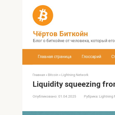
Перейти
к
контенту
Чёртов Биткойн
Блог о биткойне от человека, который ег
Главная страница
Глоссарий
С
Главная
»
Bitcoin
»
Lightning Network
Liquidity squeezing fr
Опубликовано:
01.04.2025
Рубрика:
Lightning