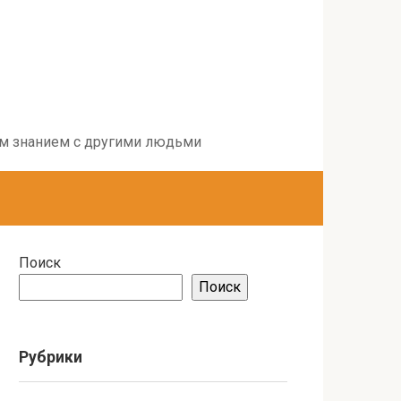
воим знанием с другими людьми
Поиск
Поиск
Рубрики