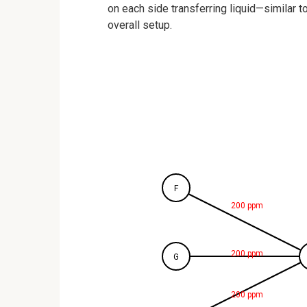
on each side transferring liquid—similar t
overall setup.
F
200 ppm
200 ppm
G
200 ppm