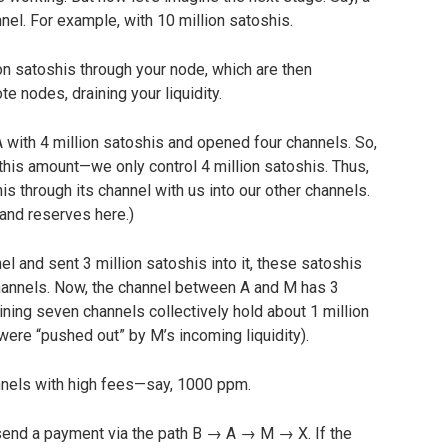
el. For example, with 10 million satoshis.
ion satoshis through your node, which are then
e nodes, draining your liquidity.
 with 4 million satoshis and opened four channels. So,
 this amount—we only control 4 million satoshis. Thus,
s through its channel with us into our other channels.
 and reserves here.)
 and sent 3 million satoshis into it, these satoshis
hannels. Now, the channel between A and M has 3
ining seven channels collectively hold about 1 million
 were “pushed out” by M’s incoming liquidity).
nels with high fees—say, 1000 ppm.
 send a payment via the path B → A → M → X. If the