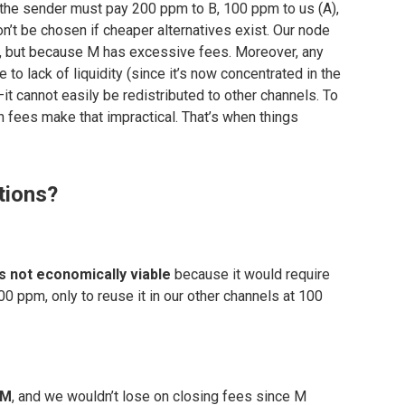
the sender must pay 200 ppm to B, 100 ppm to us (A),
n’t be chosen if cheaper alternatives exist. Our node
e, but because M has excessive fees. Moreover, any
 to lack of liquidity (since it’s now concentrated in the
—it cannot easily be redistributed to other channels. To
h fees make that impractical. That’s when things
tions?
s not economically viable
because it would require
0 ppm, only to reuse it in our other channels at 100
 M
, and we wouldn’t lose on closing fees since M