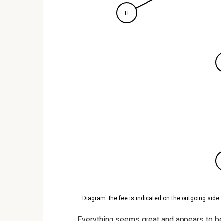
H
Diagram: the fee is indicated on the outgoing side 
Everything seems great and appears to be 